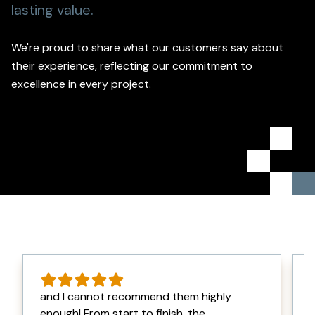
lasting value.
We're proud to share what our customers say about
their experience, reflecting our commitment to
excellence in every project.
and I cannot recommend them highly
enough! From start to finish, the