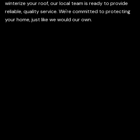
winterize your roof, our local team is ready to provide
reliable, quality service. We're committed to protecting
your home, just like we would our own.