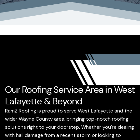
Our Roofing Service Area in West
Lafayette & Beyond
RamZ Roofing is proud to serve West Lafayette and the
wider Wayne County area, bringing top-notch roofing
solutions right to your doorstep. Whether you're dealing
with hail damage from a recent storm or looking to