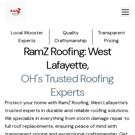
Local Wooster
Quality
Transparent
Experts
Craftsmanship
Pricing
RamZ Roofing: West
Lafayette,
OH's Trusted Roofing
Experts
Protect your home with RamZ Roofing, West Lafayette's
trusted experts in durable and reliable roofing solutions.
We specialize in everything from storm damage repair to
full roof replacements, ensuring peace of mind with
transparent pricing and exceptional craftsmanship. Get