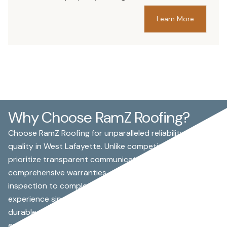
Learn More
Why Choose RamZ Roofing?
Choose RamZ Roofing for unparalleled reliability and
quality in West Lafayette. Unlike competitors, we
prioritize transparent communication and
comprehensive warranties, ensuring peace of mind from
inspection to completion. With over 15 years of
experience since 2008, our skilled team specializes in
durable asphalt shingle and EPDM roofing, handling
everything from storm damage repairs to full