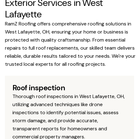
Exterior Services in West
Lafayette
RamZ Roofing offers comprehensive roofing solutions in
West Lafayette, OH, ensuring your home or business is
protected with quality craftsmanship. From essential
repairs to full roof replacements, our skilled team delivers
reliable, durable results tailored to your needs. We're your
trusted local experts for all roofing projects.
Roof inspection
Thorough roof inspections in West Lafayette, OH,
utilizing advanced techniques like drone
inspections to identify potential issues, assess
storm damage, and provide accurate,
transparent reports for homeowners and
commercial property managers.