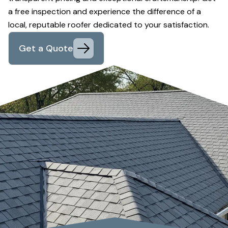
a free inspection and experience the difference of a
local, reputable roofer dedicated to your satisfaction.
Get a Quote