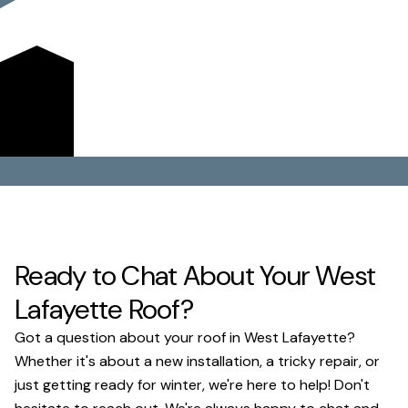
replacements. We're committed to fair pricing and
exceptional craftsmanship, making us the trusted choice
for protecting your home or business against Ohio's
diverse weather.
Get a Quote
Ready to Chat About Your West
Lafayette Roof?
Got a question about your roof in West Lafayette?
Whether it's about a new installation, a tricky repair, or
just getting ready for winter, we're here to help! Don't