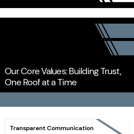
Our Core Values: Building Trust,
One Roof at a Time
Transparent Communication