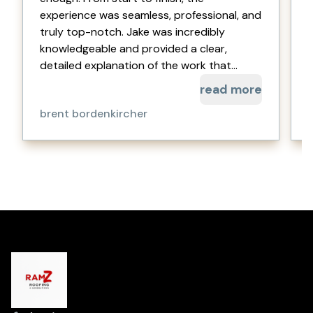
experience was seamless, professional, and
truly top-notch. Jake was incredibly
a
knowledgeable and provided a clear,
detailed explanation of the work that...
read more
brent bordenkircher