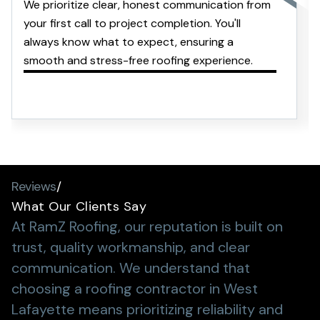
We prioritize clear, honest communication from
your first call to project completion. You'll
always know what to expect, ensuring a
smooth and stress-free roofing experience.
Reviews
/
What Our Clients Say
At RamZ Roofing, our reputation is built on
trust, quality workmanship, and clear
communication.
We understand that
choosing a roofing contractor in West
Lafayette means prioritizing reliability and