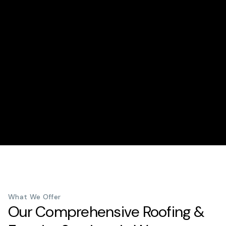
What We Offer
Our Comprehensive Roofing &