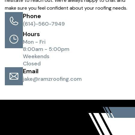
hesitate to reach out. We're always happy to chat and
make sure you feel confident about your roofing needs.
Phone
(614)-560-7949
Hours
Mon - Fri
8:00am - 5:00pm
Weekends
Closed
Email
jake@ramzroofing.com