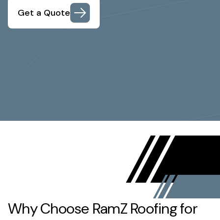
Get a Quote
Why Choose RamZ Roofing for