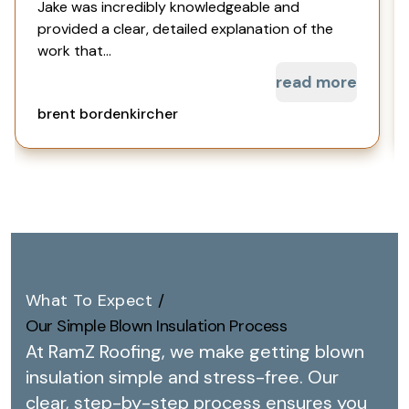
Jake was incredibly knowledgeable and
provided a clear, detailed explanation of the
work that...
read more
brent bordenkircher
What To Expect
/
Our Simple Blown Insulation Process
At RamZ Roofing, we make getting blown
insulation simple and stress-free.
Our
clear, step-by-step process ensures you