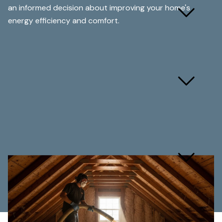
How much does blown
an informed decision about improving your home's
insulation cost?
energy efficiency and comfort.
How long does blown
insulation installation take?
Are you licensed and
insured for insulation
work?