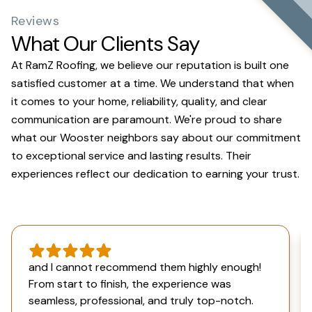
Reviews
What Our Clients Say
At RamZ Roofing, we believe our reputation is built one
satisfied customer at a time. We understand that when
it comes to your home, reliability, quality, and clear
communication are paramount. We're proud to share
what our Wooster neighbors say about our commitment
to exceptional service and lasting results. Their
experiences reflect our dedication to earning your trust.
and I cannot recommend them highly enough!
From start to finish, the experience was
seamless, professional, and truly top-notch.