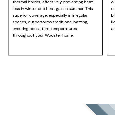
thermal barrier, effectively preventing heat
ou
loss in winter and heat gain in summer. This
en
superior coverage, especially in irregular
b
spaces, outperforms traditional batting,
li
ensuring consistent temperatures
a
throughout your Wooster home.