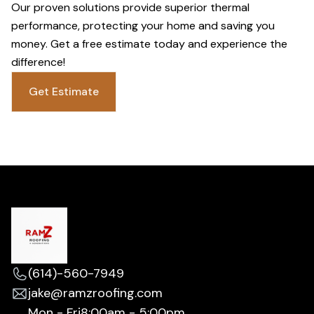
Our proven solutions provide superior thermal
performance, protecting your home and saving you
money. Get a free estimate today and experience the
difference!
Get Estimate
(614)-560-7949
jake@ramzroofing.com
Mon - Fri
8:00am - 5:00pm