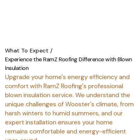
What To Expect
/
Experience the RamZ Roofing Difference with Blown
Insulation
Upgrade your home's energy efficiency and
comfort with RamZ Roofing's professional
blown insulation service.
We understand the
unique challenges of Wooster's climate, from
harsh winters to humid summers, and our
expert installation ensures your home
remains comfortable and energy-efficient