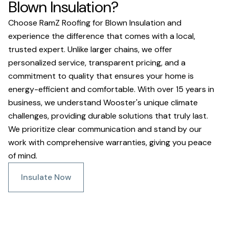
Blown Insulation?
Choose RamZ Roofing for Blown Insulation and
experience the difference that comes with a local,
trusted expert. Unlike larger chains, we offer
personalized service, transparent pricing, and a
commitment to quality that ensures your home is
energy-efficient and comfortable. With over 15 years in
business, we understand Wooster's unique climate
challenges, providing durable solutions that truly last.
We prioritize clear communication and stand by our
work with comprehensive warranties, giving you peace
of mind.
Insulate Now