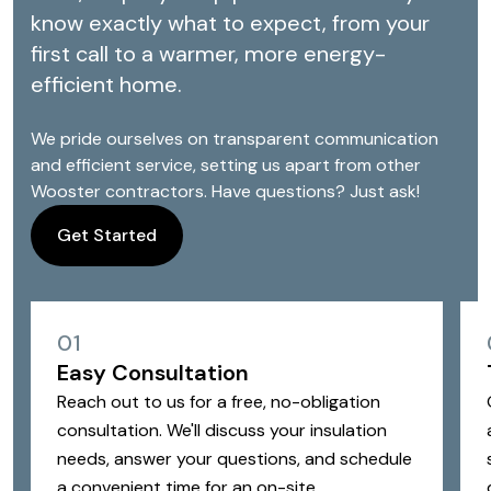
know exactly what to expect, from your
first call to a warmer, more energy-
efficient home.
We pride ourselves on transparent communication
and efficient service, setting us apart from other
Wooster contractors. Have questions? Just ask!
Get Started
01
Easy Consultation
Reach out to us for a free, no-obligation
consultation. We'll discuss your insulation
needs, answer your questions, and schedule
a convenient time for an on-site