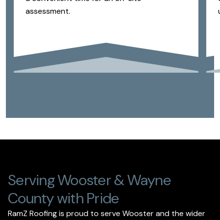
assessment.
Serving Wooster & Wayne
County with Pride
RamZ Roofing is proud to serve Wooster and the wider