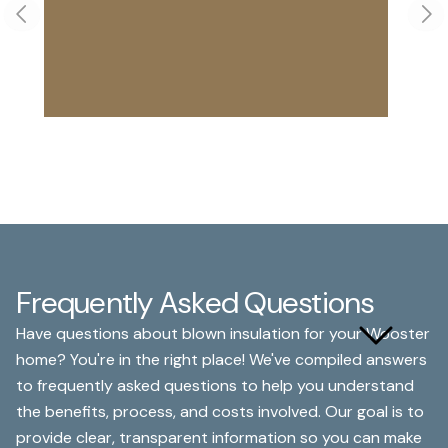
Previous slide
Nex
Frequently Asked Questions
What are the main benefits
Have questions about blown insulation for your Wooster
of blown insulation?
home? You're in the right place! We've compiled answers
to frequently asked questions to help you understand
the benefits, process, and costs involved. Our goal is to
provide clear, transparent information so you can make