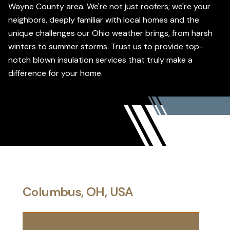
Wayne County area. We're not just roofers; we're your
neighbors, deeply familiar with local homes and the
unique challenges our Ohio weather brings, from harsh
winters to summer storms. Trust us to provide top-
notch blown insulation services that truly make a
difference for your home.
Columbus, OH, USA
Gree