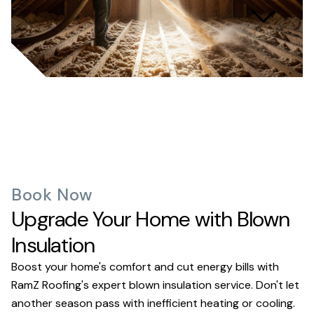
What kind of warranty do
you offer?
Book Now
Upgrade Your Home with Blown
Insulation
Boost your home's comfort and cut energy bills with
RamZ Roofing's expert blown insulation service. Don't let
another season pass with inefficient heating or cooling.