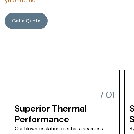
year-round.
Get a Quote
/
01
Superior Thermal
S
Performance
Our blown insulation creates a seamless
B