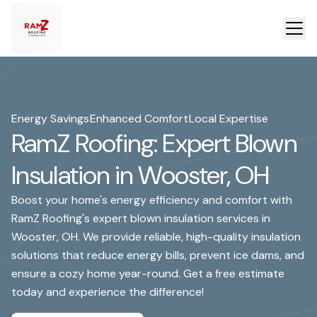
Energy Savings
Enhanced Comfort
Local Expertise
RamZ Roofing: Expert Blown
Insulation in Wooster, OH
Boost your home's energy efficiency and comfort with
RamZ Roofing's expert blown insulation services in
Wooster, OH. We provide reliable, high-quality insulation
solutions that reduce energy bills, prevent ice dams, and
ensure a cozy home year-round. Get a free estimate
today and experience the difference!