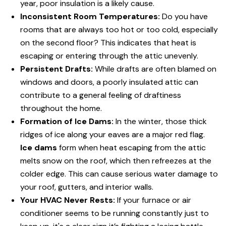
year, poor insulation is a likely cause.
Inconsistent Room Temperatures:
Do you have
rooms that are always too hot or too cold, especially
on the second floor? This indicates that heat is
escaping or entering through the attic unevenly.
Persistent Drafts:
While drafts are often blamed on
windows and doors, a poorly insulated attic can
contribute to a general feeling of draftiness
throughout the home.
Formation of Ice Dams:
In the winter, those thick
ridges of ice along your eaves are a major red flag.
Ice dams
form when heat escaping from the attic
melts snow on the roof, which then refreezes at the
colder edge. This can cause serious water damage to
your roof, gutters, and interior walls.
Your HVAC Never Rests:
If your furnace or air
conditioner seems to be running constantly just to