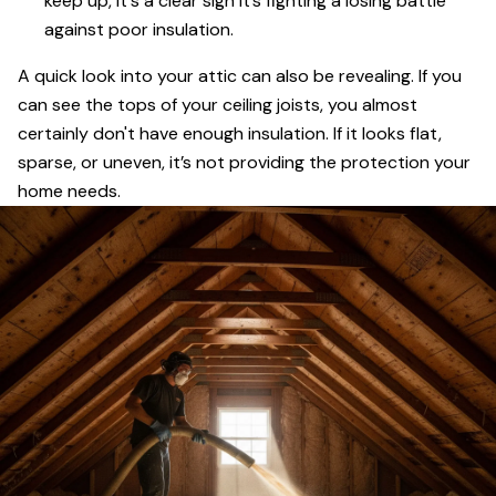
keep up, it's a clear sign it’s fighting a losing battle
against poor insulation.
A quick look into your attic can also be revealing. If you
can see the tops of your ceiling joists, you almost
certainly don't have enough insulation. If it looks flat,
sparse, or uneven, it’s not providing the protection your
home needs.