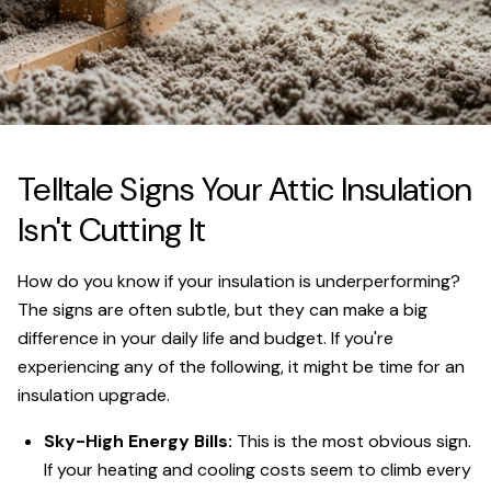
Telltale Signs Your Attic Insulation
Isn't Cutting It
How do you know if your insulation is underperforming?
The signs are often subtle, but they can make a big
difference in your daily life and budget. If you're
experiencing any of the following, it might be time for an
insulation upgrade.
Sky-High Energy Bills:
This is the most obvious sign.
If your heating and cooling costs seem to climb every