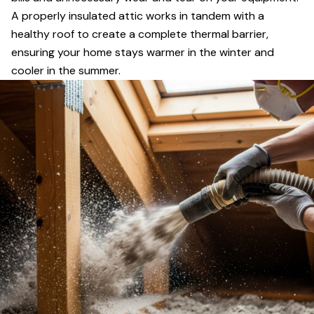
A properly insulated attic works in tandem with a
healthy roof to create a complete thermal barrier,
ensuring your home stays warmer in the winter and
cooler in the summer.