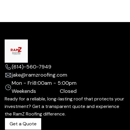
(614)-560-7949
jake@ramzroofing.com
Mon - Fri
8:00am - 5:00pm
Weekends
Closed
Ready for a reliable, long-lasting roof that protects your
investment? Get a transparent quote and experience
the RamZ Roofing difference.
Get a Quote