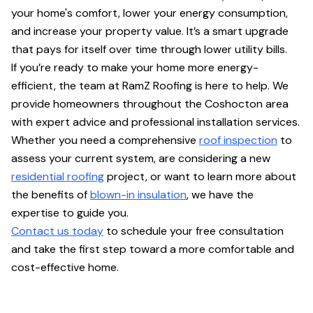
your home's comfort, lower your energy consumption,
and increase your property value. It’s a smart upgrade
that pays for itself over time through lower utility bills.
If you’re ready to make your home more energy-
efficient, the team at RamZ Roofing is here to help. We
provide homeowners throughout the Coshocton area
with expert advice and professional installation services.
Whether you need a comprehensive
roof inspection
to
assess your current system, are considering a new
residential roofing
project, or want to learn more about
the benefits of
blown-in insulation
, we have the
expertise to guide you.
Contact us today
to schedule your free consultation
and take the first step toward a more comfortable and
cost-effective home.