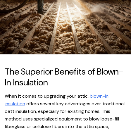
The Superior Benefits of Blown-
In Insulation
When it comes to upgrading your attic,
blown-in
insulation
offers several key advantages over traditional
batt insulation, especially for existing homes. This
method uses specialized equipment to blow loose-fill
fiberglass or cellulose fibers into the attic space,