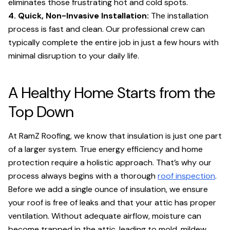
eliminates those frustrating hot and cold spots.
4. Quick, Non-Invasive Installation:
The installation
process is fast and clean. Our professional crew can
typically complete the entire job in just a few hours with
minimal disruption to your daily life.
A Healthy Home Starts from the
Top Down
At RamZ Roofing, we know that insulation is just one part
of a larger system. True energy efficiency and home
protection require a holistic approach. That’s why our
process always begins with a thorough
roof inspection
.
Before we add a single ounce of insulation, we ensure
your roof is free of leaks and that your attic has proper
ventilation. Without adequate airflow, moisture can
become trapped in the attic, leading to mold, mildew,