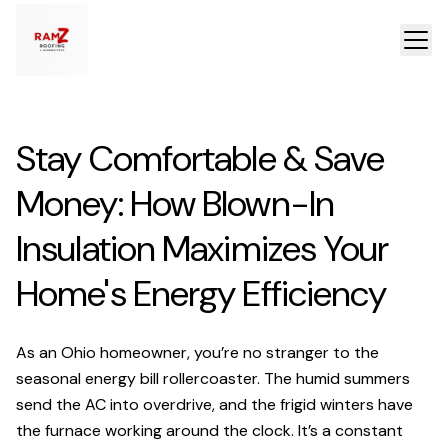
Stay Comfortable & Save
Money: How Blown-In
Insulation Maximizes Your
Home's Energy Efficiency
As an Ohio homeowner, you’re no stranger to the
seasonal energy bill rollercoaster. The humid summers
send the AC into overdrive, and the frigid winters have
the furnace working around the clock. It’s a constant