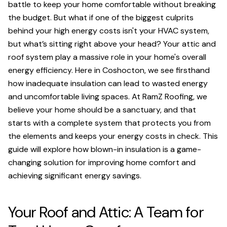
battle to keep your home comfortable without breaking
the budget. But what if one of the biggest culprits
behind your high energy costs isn't your HVAC system,
but what’s sitting right above your head? Your attic and
roof system play a massive role in your home's overall
energy efficiency. Here in Coshocton, we see firsthand
how inadequate insulation can lead to wasted energy
and uncomfortable living spaces. At RamZ Roofing, we
believe your home should be a sanctuary, and that
starts with a complete system that protects you from
the elements and keeps your energy costs in check. This
guide will explore how blown-in insulation is a game-
changing solution for improving home comfort and
achieving significant energy savings.
Your Roof and Attic: A Team for