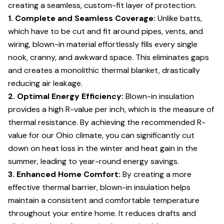
creating a seamless, custom-fit layer of protection.
1. Complete and Seamless Coverage:
Unlike batts,
which have to be cut and fit around pipes, vents, and
wiring, blown-in material effortlessly fills every single
nook, cranny, and awkward space. This eliminates gaps
and creates a monolithic thermal blanket, drastically
reducing air leakage.
2. Optimal Energy Efficiency:
Blown-in insulation
provides a high R-value per inch, which is the measure of
thermal resistance. By achieving the recommended R-
value for our Ohio climate, you can significantly cut
down on heat loss in the winter and heat gain in the
summer, leading to year-round energy savings.
3. Enhanced Home Comfort:
By creating a more
effective thermal barrier, blown-in insulation helps
maintain a consistent and comfortable temperature
throughout your entire home. It reduces drafts and