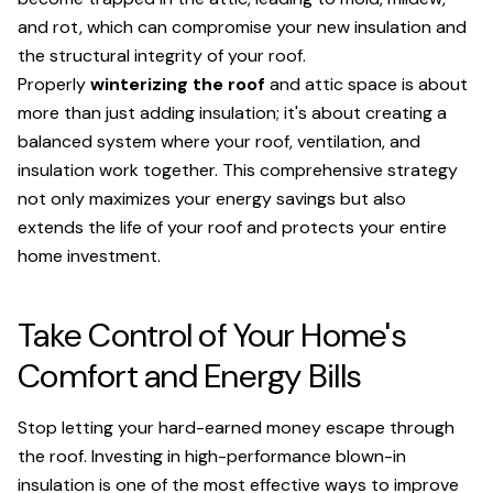
and rot, which can compromise your new insulation and
the structural integrity of your roof.
Properly
winterizing the roof
and attic space is about
more than just adding insulation; it's about creating a
balanced system where your roof, ventilation, and
insulation work together. This comprehensive strategy
not only maximizes your energy savings but also
extends the life of your roof and protects your entire
home investment.
Take Control of Your Home's
Comfort and Energy Bills
Stop letting your hard-earned money escape through
the roof. Investing in high-performance blown-in
insulation is one of the most effective ways to improve