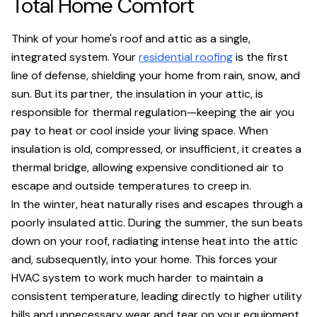
Total Home Comfort
Think of your home's roof and attic as a single,
integrated system. Your
residential roofing
is the first
line of defense, shielding your home from rain, snow, and
sun. But its partner, the insulation in your attic, is
responsible for thermal regulation—keeping the air you
pay to heat or cool inside your living space. When
insulation is old, compressed, or insufficient, it creates a
thermal bridge, allowing expensive conditioned air to
escape and outside temperatures to creep in.
In the winter, heat naturally rises and escapes through a
poorly insulated attic. During the summer, the sun beats
down on your roof, radiating intense heat into the attic
and, subsequently, into your home. This forces your
HVAC system to work much harder to maintain a
consistent temperature, leading directly to higher utility
bills and unnecessary wear and tear on your equipment.