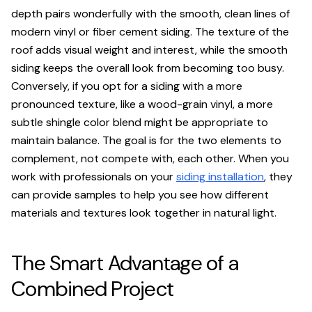
depth pairs wonderfully with the smooth, clean lines of
modern vinyl or fiber cement siding. The texture of the
roof adds visual weight and interest, while the smooth
siding keeps the overall look from becoming too busy.
Conversely, if you opt for a siding with a more
pronounced texture, like a wood-grain vinyl, a more
subtle shingle color blend might be appropriate to
maintain balance. The goal is for the two elements to
complement, not compete with, each other. When you
work with professionals on your
siding installation
, they
can provide samples to help you see how different
materials and textures look together in natural light.
The Smart Advantage of a
Combined Project