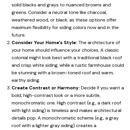
solid blacks and grays to nuanced browns and
greens. Consider a neutral tone like charcoal,
weathered wood, or black, as these options offer
maximum flexibility for siding colors now and in the
future.
Consider Your Home's Style:
The architecture of
your home should influence your choices. A classic
colonial might look best with a traditional black roof
and crisp white siding, while a rustic farmhouse could
be stunning with a brown-toned roof and warm,
earthy siding.
Create Contrast or Harmony:
Decide if you want a
bold, high-contrast look or a more subtle,
monochromatic one. High contrast (e.g., a dark roof
with light siding) is timeless and makes architectural
details pop. A monochromatic scheme (e.g., a gray
roof with a lighter gray siding) creates a