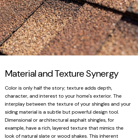
Material and Texture Synergy
Color is only half the story; texture adds depth,
character, and interest to your home's exterior. The
interplay between the texture of your shingles and your
siding material is a subtle but powerful design tool.
Dimensional or architectural asphalt shingles, for
example, have a rich, layered texture that mimics the
look of natural slate or wood shakes. This inherent