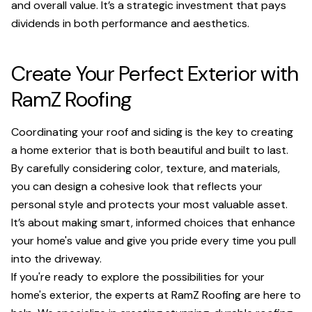
and overall value. It’s a strategic investment that pays
dividends in both performance and aesthetics.
Create Your Perfect Exterior with
RamZ Roofing
Coordinating your roof and siding is the key to creating
a home exterior that is both beautiful and built to last.
By carefully considering color, texture, and materials,
you can design a cohesive look that reflects your
personal style and protects your most valuable asset.
It’s about making smart, informed choices that enhance
your home's value and give you pride every time you pull
into the driveway.
If you're ready to explore the possibilities for your
home's exterior, the experts at RamZ Roofing are here to