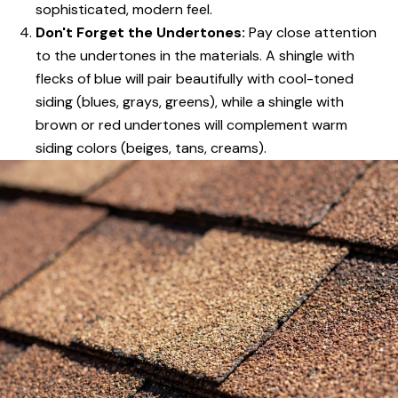
sophisticated, modern feel.
Don't Forget the Undertones:
Pay close attention
to the undertones in the materials. A shingle with
flecks of blue will pair beautifully with cool-toned
siding (blues, grays, greens), while a shingle with
brown or red undertones will complement warm
siding colors (beiges, tans, creams).