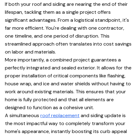
If both your roof and siding are nearing the end of their
lifespan, tackling them as a single project offers
significant advantages. From a logistical standpoint, it's
far more efficient. You're dealing with one contractor,
one timeline, and one period of disruption. This
streamlined approach often translates into cost savings
on labor and materials.
More importantly, a combined project guarantees a
perfectly integrated and sealed exterior. It allows for the
proper installation of critical components like flashing,
house wrap, and ice and water shields without having to
work around existing materials. This ensures that your
home is fully protected and that all elements are
designed to function as a cohesive unit.
A simultaneous
roof replacement
and siding update is
the most impactful way to completely transform your
home's appearance, instantly boosting its curb appeal