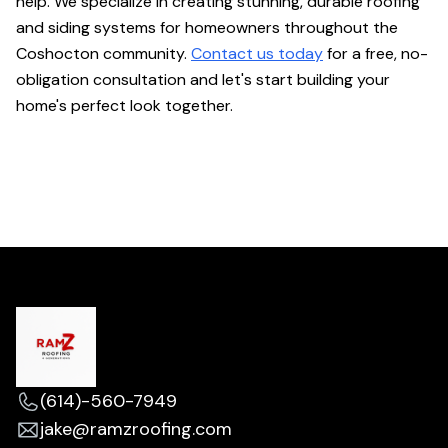
help. We specialize in creating stunning, durable roofing
and siding systems for homeowners throughout the
Coshocton community.
Contact us today
for a free, no-
obligation consultation and let's start building your
home's perfect look together.
(614)-560-7949
jake@ramzroofing.com