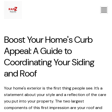
Boost Your Home's Curb
Appeal: A Guide to
Coordinating Your Siding
and Roof
Your home's exterior is the first thing people see. It’s a
statement about your style and a reflection of the care
you put into your property. The two largest
components of this first impression are your roof and