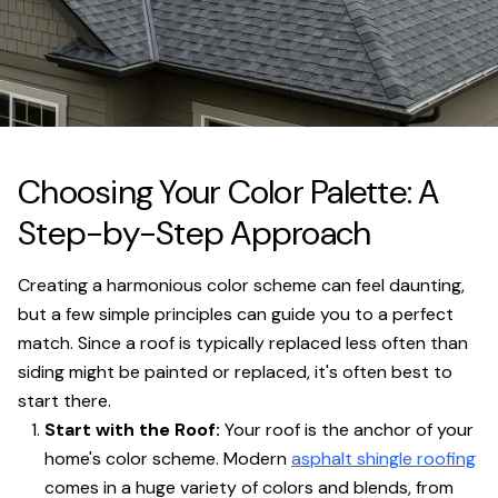
Choosing Your Color Palette: A
Step-by-Step Approach
Creating a harmonious color scheme can feel daunting,
but a few simple principles can guide you to a perfect
match. Since a roof is typically replaced less often than
siding might be painted or replaced, it's often best to
start there.
Start with the Roof:
Your roof is the anchor of your
home's color scheme. Modern
asphalt shingle roofing
comes in a huge variety of colors and blends, from