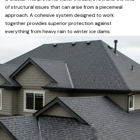
of structural issues that can arise from a piecemeal
approach. A cohesive system designed to work
together provides superior protection against
everything from heavy rain to winter ice dams.