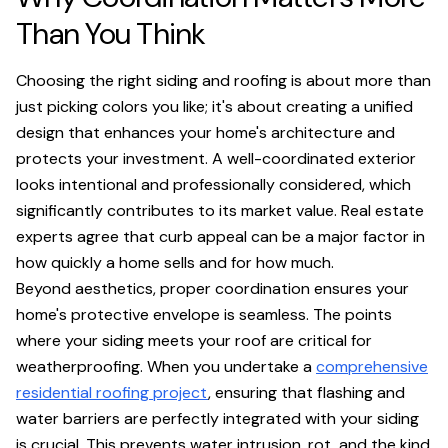
Than You Think
Choosing the right siding and roofing is about more than
just picking colors you like; it's about creating a unified
design that enhances your home's architecture and
protects your investment. A well-coordinated exterior
looks intentional and professionally considered, which
significantly contributes to its market value. Real estate
experts agree that curb appeal can be a major factor in
how quickly a home sells and for how much.
Beyond aesthetics, proper coordination ensures your
home's protective envelope is seamless. The points
where your siding meets your roof are critical for
weatherproofing. When you undertake a
comprehensive
residential roofing project
, ensuring that flashing and
water barriers are perfectly integrated with your siding
is crucial. This prevents water intrusion, rot, and the kind