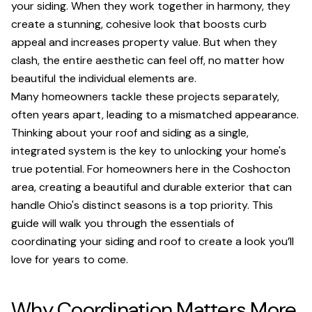
your siding. When they work together in harmony, they
create a stunning, cohesive look that boosts curb
appeal and increases property value. But when they
clash, the entire aesthetic can feel off, no matter how
beautiful the individual elements are.
Many homeowners tackle these projects separately,
often years apart, leading to a mismatched appearance.
Thinking about your roof and siding as a single,
integrated system is the key to unlocking your home's
true potential. For homeowners here in the Coshocton
area, creating a beautiful and durable exterior that can
handle Ohio's distinct seasons is a top priority. This
guide will walk you through the essentials of
coordinating your siding and roof to create a look you’ll
love for years to come.
Why Coordination Matters More